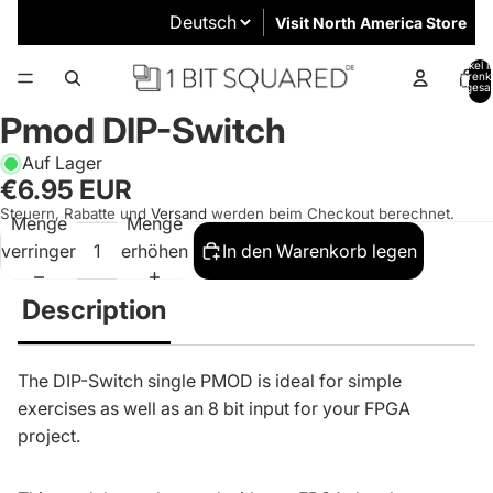
Visit North America Store
Artikel 
Warenk
insgesa
0
Pmod DIP-Switch
Auf Lager
€6.95 EUR
Steuern, Rabatte und
Versand
werden beim Checkout berechnet.
Menge
Menge
verringern
erhöhen
In den Warenkorb legen
Description
The DIP-Switch single PMOD is ideal for simple
exercises as well as an 8 bit input for your FPGA
project.