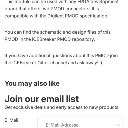
This module can be used with any FPGA development
board that offers two PMOD connectors. It is
compatible with the
Digilent PMOD specification
.
You can find the schematic and design files of this
PMOD in the
iCEBreaker PMOD repository
.
If you have additional questions about this PMOD join
the
iCEBreaker Gitter channel
and ask away! :)
You may also like
iderrufsrecht
Join our email list
atenschutzerklärung
GB
Get exclusive deals and early access to new products.
ontaktinformationen
E-Mail
ersand